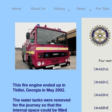
Home
About Us
History
News
For Sale
This fire engine ended up in
Tbilisi, Georgia in May 2002.
The water tanks were removed
for the journey so that the
internal space could be filled