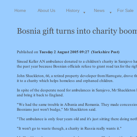
Home
About Us
History
News
For Sale