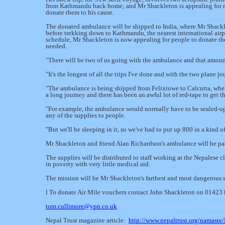
from Kathmandu back home; and Mr Shackleton is appealing for re
donate them to his cause.
The donated ambulance will be shipped to India, where Mr Shacklet
before trekking down to Kathmandu, the nearest international airp
schedule, Mr Shackleton is now appealing for people to donate t
needed.
"There will be two of us going with the ambulance and that amount 
"It's the longest of all the trips I've done and with the two plane jo
"The ambulance is being shipped from Felixtowe to Calcutta, where w
a long journey and there has been an awful lot of red-
tape to get t
"For example, the ambulance would normally have to be sealed-
up
any of the supplies to people.
"But we'll be sleeping in it, so we've had to put up 800 in a kind o
Mr Shackleton and friend Alan Richardson's ambulance will be pac
The supplies will be distributed to staff working at the Nepalese cl
in poverty with very little medical aid.
The mission will be Mr Shackleton's farthest and most dangerous so
l To donate Air Mile vouchers contact John Shackleton on 01423
tom.cullimore@ypn.co.uk
Nepal Trust magazine article:
http://www.nepaltrust.org/namast