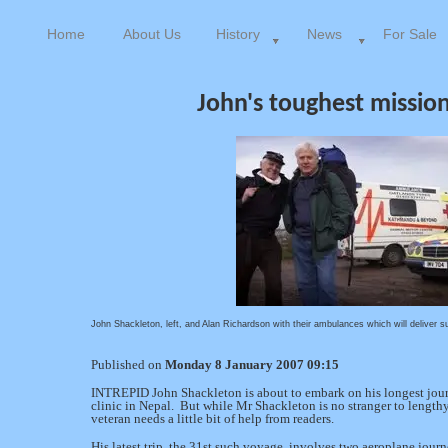
Home
About Us
History
News
For Sale
John's toughest mission
John Shackleton, left, and Alan Richardson with their ambulances which will deliver s
Published on
Monday 8 January 2007 09:15
INTREPID John Shackleton is about to embark on his longest jou
clinic in Nepal. But while Mr Shackleton is no stranger to lengthy 
veteran needs a little bit of help from readers.
His latest trip, the 31st such voyage, involves two aeroplane jou